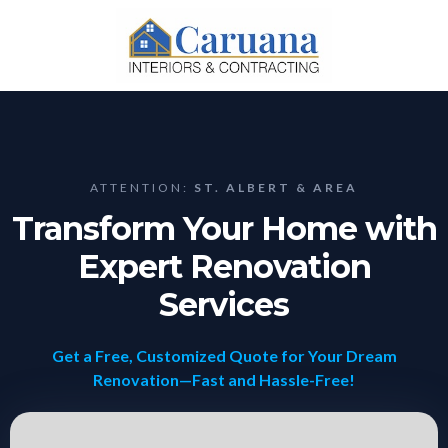
ATTENTION:
ST. ALBERT & AREA
Transform Your Home with
Expert Renovation
Services
Get a Free, Customized Quote for Your Dream
Renovation—Fast and Hassle-Free!