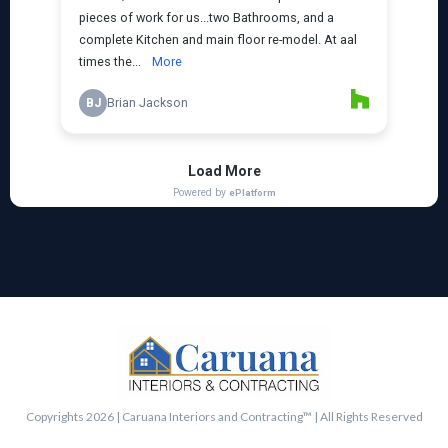
Copyrights 2026 | Caruana Interiors and Contracting™ | All Rights Reserved