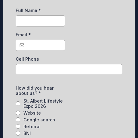
Full Name
*
Email
*
Cell Phone
How did you hear
about us?
*
St. Albert Lifestyle
Expo 2026
Website
Google search
Referral
BNI