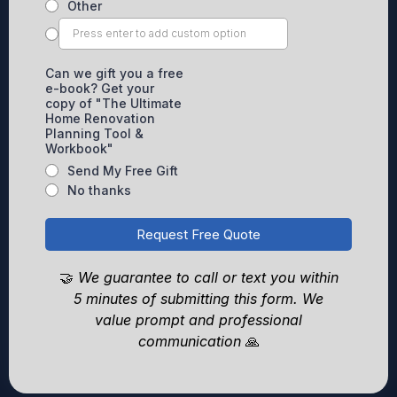
Other
Can we gift you a free
e-book? Get your
copy of "The Ultimate
Home Renovation
Planning Tool &
Workbook"
Send My Free Gift
No thanks
Request Free Quote
🤝
We guarantee to call or text you within
5 minutes of submitting this form. We
value prompt and professional
communication
🙏